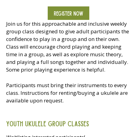
REGISTER NOW
Join us for this approachable and inclusive weekly
group class designed to give adult participants the
confidence to play in a group and on their own.
Class will encourage chord playing and keeping
time in a group, as well as explore music theory,
and playing a full songs together and individually.
Some prior playing experience is helpful.
Participants must bring their instruments to every
class. Instructions for renting/buying a ukulele are
available upon request.
Youth Ukulele Group Classes