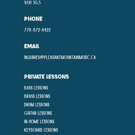
V6H 3G5
PHONE
778-872-8422
EMAIL
inquiries@pleasantmountainmusic.ca
PRIVATE LESSONS
Bass Lessons
Brass Lessons
Drum Lessons
Guitar Lessons
In-Home lessons
Keyboard Lessons