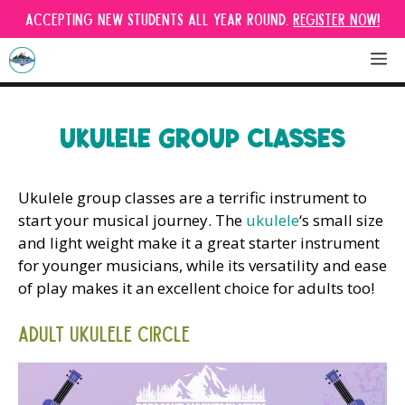
Skip
Accepting new students all year round.
Register Now!
to
content
M
UKULELE GROUP CLASSES
Ukulele group classes are a terrific instrument to
start your musical journey. The
ukulele
‘s small size
and light weight make it a great starter instrument
for younger musicians, while its versatility and ease
of play makes it an excellent choice for adults too!
Adult Ukulele Circle