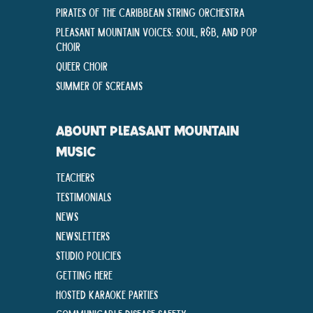
Pirates of the Caribbean String Orchestra
Pleasant Mountain Voices: Soul, R&B, and Pop
Choir
Queer Choir
Summer Of Screams
ABOUNT PLEASANT MOUNTAIN
MUSIC
Teachers
Testimonials
News
Newsletters
Studio Policies
Getting Here
Hosted Karaoke Parties