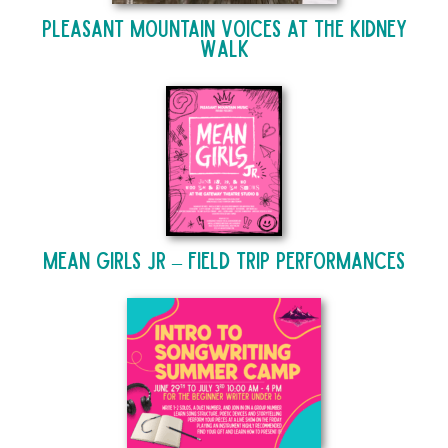
Pleasant Mountain Voices at The Kidney
Walk
Mean Girls Jr – Field Trip Performances