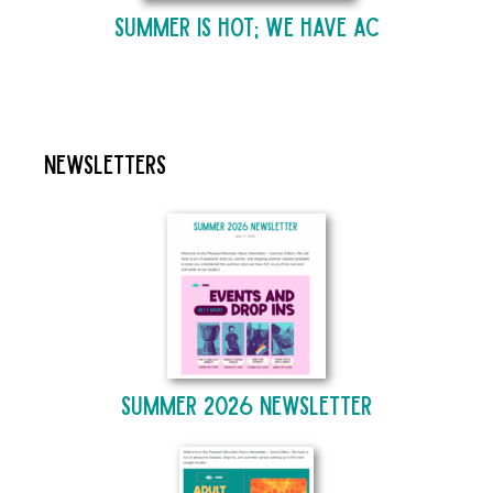
Summer is Hot; We Have AC
Newsletters
Summer 2026 Newsletter