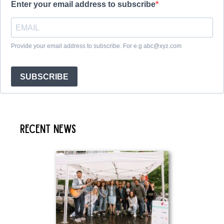
Enter your email address to subscribe
Provide your email address to subscribe. For e.g abc@xyz.com
SUBSCRIBE
Recent News