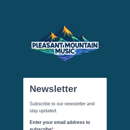
Newsletter
Subscribe to our newsletter and
stay updated.
Enter your email address to
subscribe