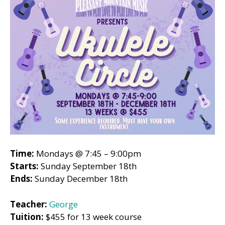
Time:
Mondays @ 7:45 – 9:00pm
Starts:
Sunday September 18th
Ends:
Sunday December 18th
Teacher:
George
Tuition:
$455 for 13 week course