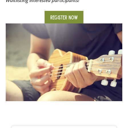
Waitlisting interested participants!
REGISTER NOW