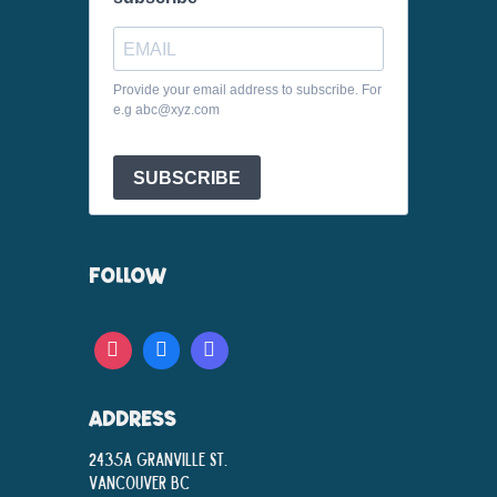
Provide your email address to subscribe. For
e.g abc@xyz.com
SUBSCRIBE
FOLLOW
ADDRESS
2435A Granville St.
Vancouver BC