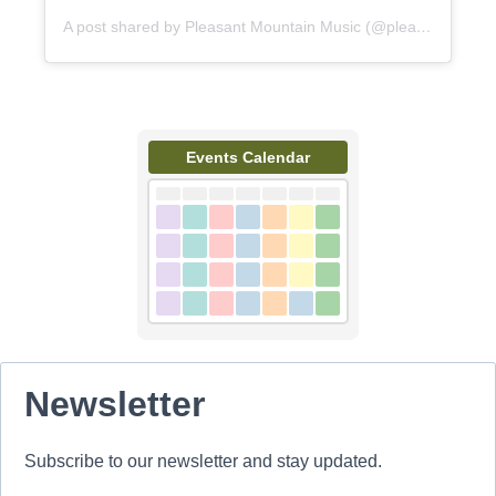
A post shared by Pleasant Mountain Music (@pleasantmountainmusic)
Events Calendar
Newsletter
Subscribe to our newsletter and stay updated.