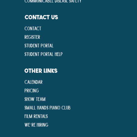
Communicable disease Safety
CONTACT US
Contact
Register
Student Portal
Student Portal Help
OTHER LINKS
Calendar
Pricing
Show Team
Small Hands Piano Club
Film Rentals
We’re Hiring