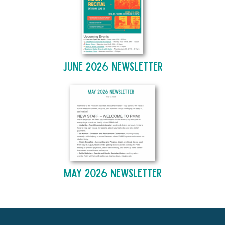
June 2026 Newsletter
May 2026 Newsletter