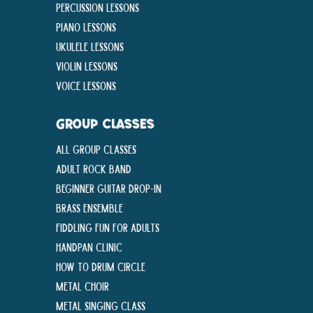
Percussion Lessons
Piano Lessons
Ukulele Lessons
Violin Lessons
Voice Lessons
GROUP CLASSES
All Group Classes
Adult Rock Band
Beginner Guitar Drop-In
Brass Ensemble
Fiddling Fun For Adults
Handpan Clinic
How To Drum Circle
Metal Choir
Metal Singing Class