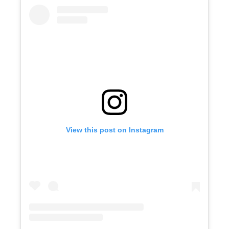
View this post on Instagram