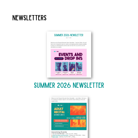
Newsletters
Summer 2026 Newsletter