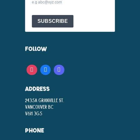
e.g abc@xyz.com
SUBSCRIBE
FOLLOW
ADDRESS
2435A Granville St.
Vancouver BC
V6H 3G5
PHONE