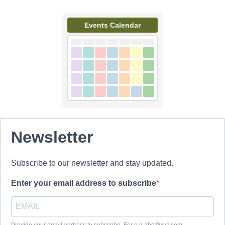
Events Calendar
Newsletter
Subscribe to our newsletter and stay updated.
Enter your email address to subscribe
Provide your email address to subscribe. For e.g abc@xyz.com