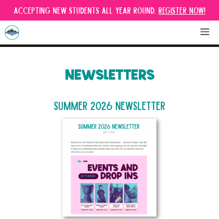
Skip
Accepting new students all year round.
Register Now!
to
content
M
NEWSLETTERS
Summer 2026 Newsletter