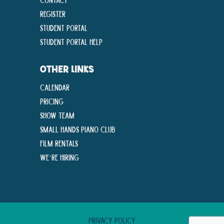
Register
Student Portal
Student Portal Help
OTHER LINKS
Calendar
Pricing
Show Team
Small Hands Piano Club
Film Rentals
We’re Hiring
Privacy Policy