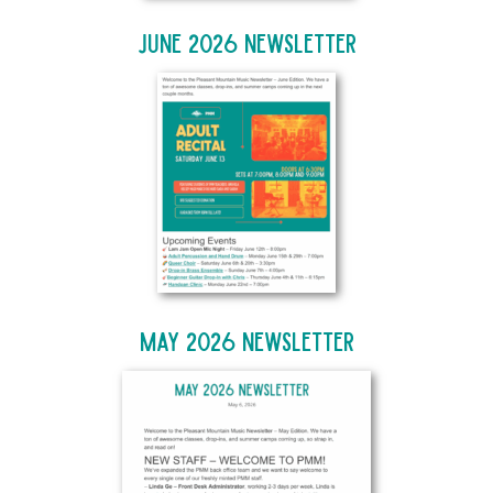
June 2026 Newsletter
May 2026 Newsletter