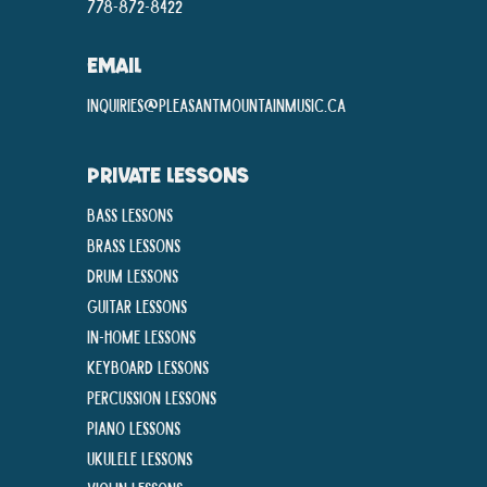
778-872-8422
EMAIL
inquiries@pleasantmountainmusic.ca
PRIVATE LESSONS
Bass Lessons
Brass Lessons
Drum Lessons
Guitar Lessons
In-Home lessons
Keyboard Lessons
Percussion Lessons
Piano Lessons
Ukulele Lessons