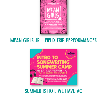
Mean Girls Jr – Field Trip Performances
Summer is Hot; We Have AC