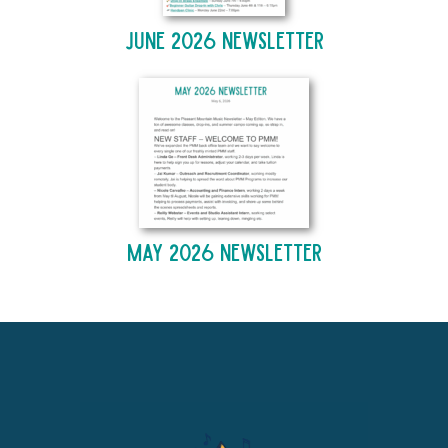
June 2026 Newsletter
May 2026 Newsletter