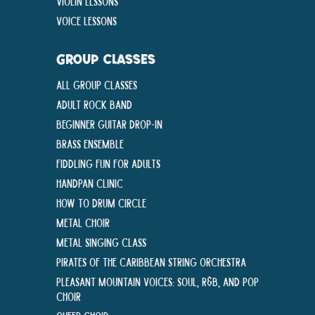
Violin Lessons
Voice Lessons
GROUP CLASSES
All Group Classes
Adult Rock Band
Beginner Guitar Drop-In
Brass Ensemble
Fiddling Fun For Adults
Handpan Clinic
How To Drum Circle
Metal Choir
Metal Singing Class
Pirates of the Caribbean String Orchestra
Pleasant Mountain Voices: Soul, R&B, and Pop
Choir