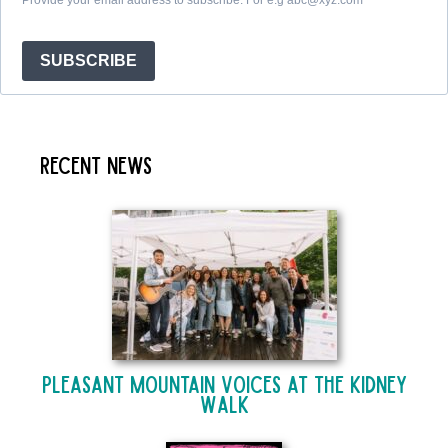
SUBSCRIBE
Recent News
Pleasant Mountain Voices at The Kidney
Walk