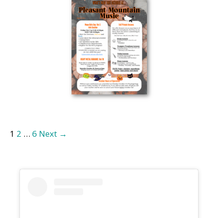
1
2
…
6
Next →