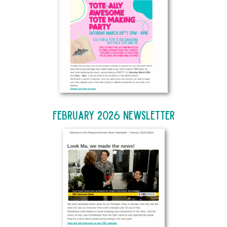
February 2026 Newsletter