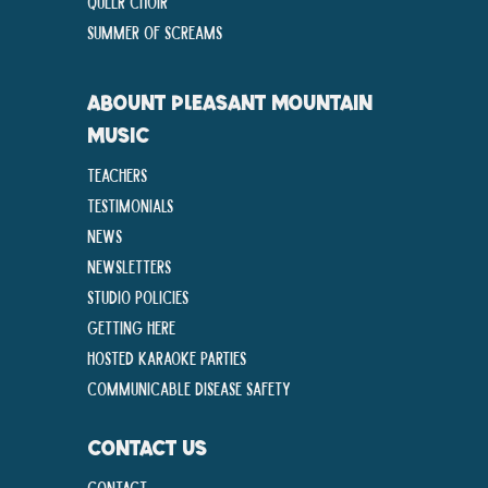
Queer Choir
Summer Of Screams
ABOUNT PLEASANT MOUNTAIN
MUSIC
Teachers
Testimonials
News
Newsletters
Studio Policies
Getting Here
Hosted Karaoke Parties
Communicable disease Safety
CONTACT US
Contact