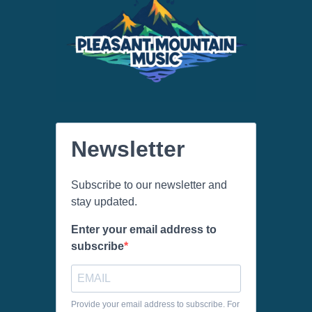
Newsletter
Subscribe to our newsletter and
stay updated.
Enter your email address to
subscribe
Provide your email address to subscribe. For