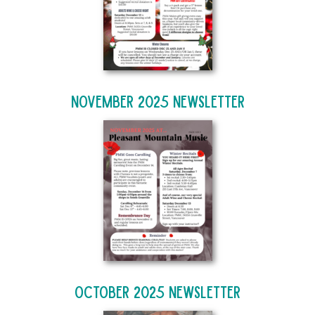
November 2025 Newsletter
October 2025 Newsletter