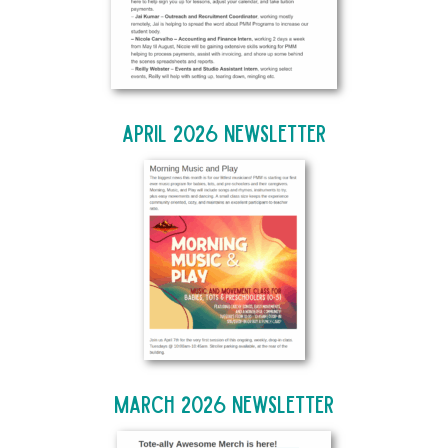
April 2026 Newsletter
March 2026 Newsletter