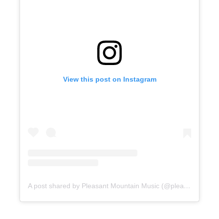
View this post on Instagram
A post shared by Pleasant Mountain Music (@pleasantmountainmusic)