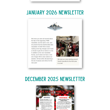
January 2026 Newsletter
December 2025 Newsletter