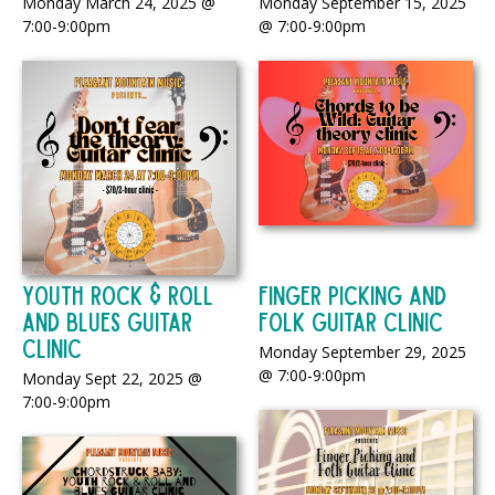
Monday March 24, 2025 @
Monday September 15, 2025
7:00-9:00pm
@ 7:00-9:00pm
Youth Rock & Roll
Finger Picking and
And Blues Guitar
Folk Guitar Clinic
Clinic
Monday September 29, 2025
@ 7:00-9:00pm
Monday Sept 22, 2025 @
7:00-9:00pm