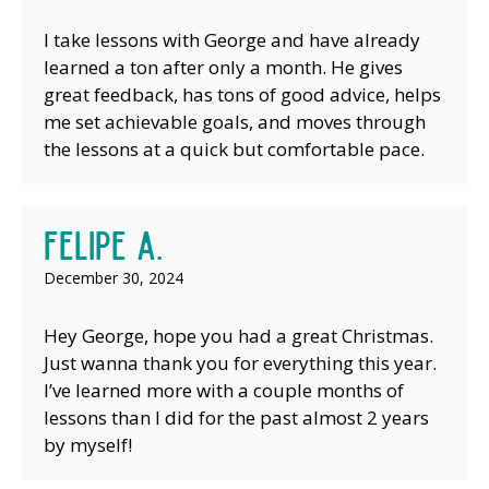
I take lessons with George and have already
learned a ton after only a month. He gives
great feedback, has tons of good advice, helps
me set achievable goals, and moves through
the lessons at a quick but comfortable pace.
Felipe A.
December 30, 2024
Hey George, hope you had a great Christmas.
Just wanna thank you for everything this year.
I’ve learned more with a couple months of
lessons than I did for the past almost 2 years
by myself!