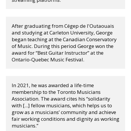
After graduating from Cégep de l'Outaouais 
and studying at Carleton University, George 
began teaching at the Canadian Conservatory 
of Music. During this period George won the 
award for “Best Guitar Instructor” at the 
Ontario-Quebec Music Festival. 
In 2021, he was awarded a life-time 
membership to the Toronto Musicians 
Association. The award cites his “solidarity 
with [...] fellow musicians, which helps us to 
grow as a musicians’ community and achieve 
fair working conditions and dignity as working 
musicians.” 