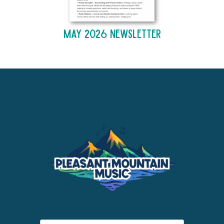
May 2026 Newsletter