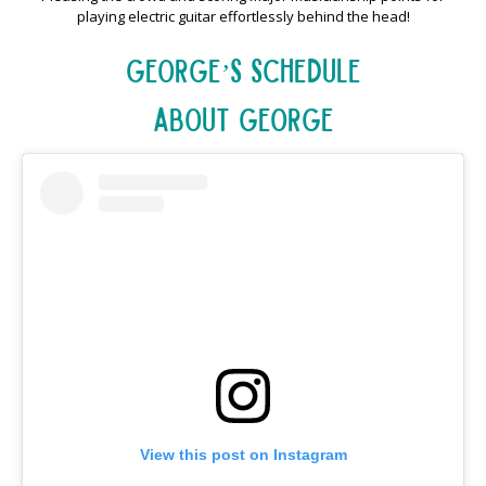
playing electric guitar effortlessly behind the head!
George’s Schedule
About George
View this post on Instagram