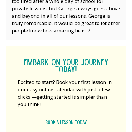
too tired after a whole day of school for
private lessons, but George always goes above
and beyond in all of our lessons. George is
truly remarkable, it would be great to let other
people know how amazing he is. ?
Embark on your journey
today!
Excited to start? Book your first lesson in
our easy online calendar with just a few
clicks —getting started is simpler than
you think!
BOOK A LESSON TODAY