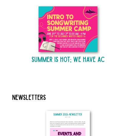
Summer is Hot; We Have AC
Newsletters