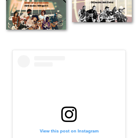
View this post on Instagram