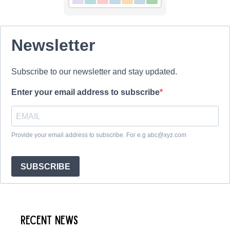
Newsletter
Subscribe to our newsletter and stay updated.
Enter your email address to subscribe
Provide your email address to subscribe. For e.g abc@xyz.com
SUBSCRIBE
Recent News