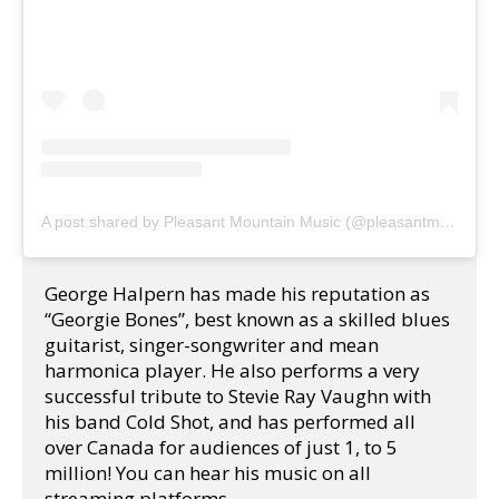
A post shared by Pleasant Mountain Music (@pleasantmountainmusic)
George Halpern has made his reputation as 
“Georgie Bones”, best known as a skilled blues 
guitarist, singer-songwriter and mean 
harmonica player. He also performs a very 
successful tribute to Stevie Ray Vaughn with 
his band Cold Shot, and has performed all 
over Canada for audiences of just 1, to 5 
million! You can hear his music on all 
streaming platforms. 