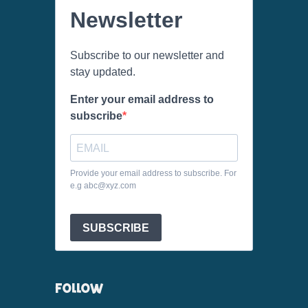
Newsletter
Subscribe to our newsletter and
stay updated.
Enter your email address to
subscribe
Provide your email address to subscribe. For
e.g abc@xyz.com
SUBSCRIBE
FOLLOW