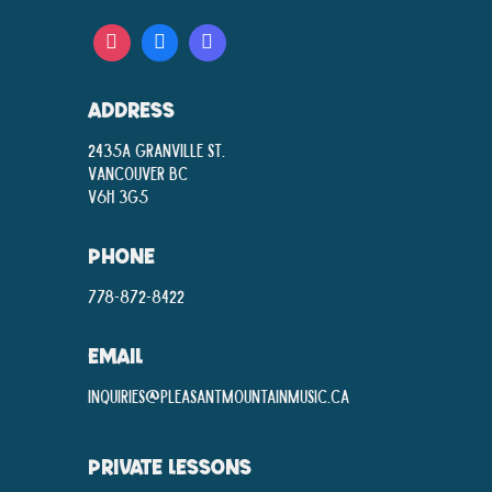
ADDRESS
2435A Granville St.
Vancouver BC
V6H 3G5
PHONE
778-872-8422
EMAIL
inquiries@pleasantmountainmusic.ca
PRIVATE LESSONS