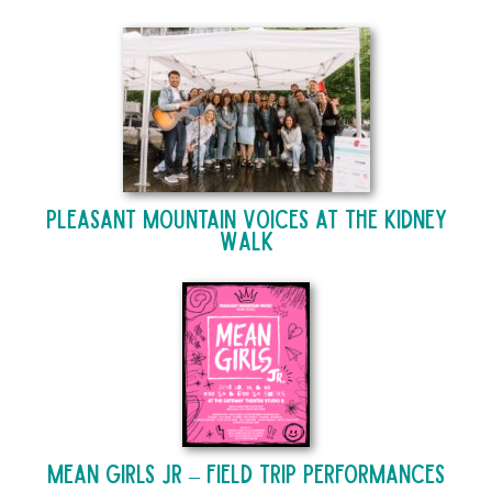
Pleasant Mountain Voices at The Kidney
Walk
Mean Girls Jr – Field Trip Performances