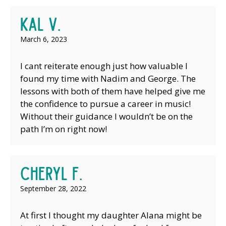
Kal V.
March 6, 2023
I cant reiterate enough just how valuable I
found my time with Nadim and George. The
lessons with both of them have helped give me
the confidence to pursue a career in music!
Without their guidance I wouldn’t be on the
path I’m on right now!
Cheryl F.
September 28, 2022
At first I thought my daughter Alana might be