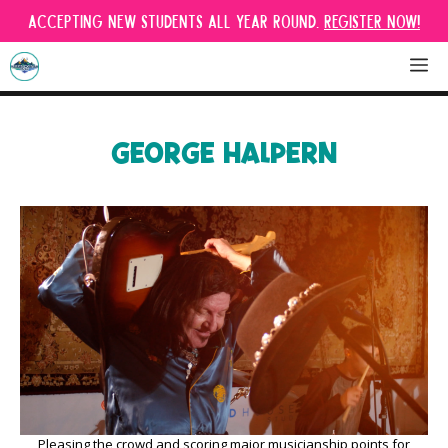
Skip
Accepting new students all year round.
Register Now!
to
content
M
GEORGE HALPERN
Pleasing the crowd and scoring major musicianship points for