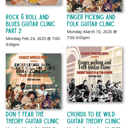
Rock & Roll And
Finger Picking and
Blues Guitar Clinic
Folk Guitar Clinic
Part 2
Monday March 10, 2025 @
7:00-9:00pm
Monday Feb 24, 2025 @ 7:00-
9:00pm
Don’t Fear the
Chords to be Wild:
Theory Guitar Clinic
Guitar Theory Clinic