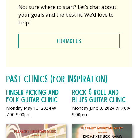
Not sure where to start? Let’s chat about
your goals and the best fit. We’d love to
help!
CONTACT US
Past Clinics (For Inspiration)
Finger Picking and
Rock & Roll and
Folk Guitar Clinic
Blues Guitar Clinic
Monday May 13, 2024 @
Monday June 3, 2024 @ 7:00-
7:00-9:00pm
9:00pm