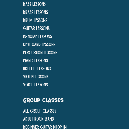
Bass Lessons
Brass Lessons
Drum Lessons
Guitar Lessons
In-Home lessons
Keyboard Lessons
Percussion Lessons
Piano Lessons
Ukulele Lessons
Violin Lessons
Voice Lessons
GROUP CLASSES
All Group Classes
Adult Rock Band
Beginner Guitar Drop-In