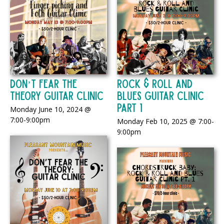
Don’t Fear the
Rock & Roll And
Theory Guitar Clinic
Blues Guitar Clinic
Part 1
Monday June 10, 2024 @
7:00-9:00pm
Monday Feb 10, 2025 @ 7:00-
9:00pm