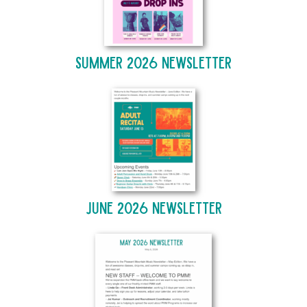
Summer 2026 Newsletter
June 2026 Newsletter