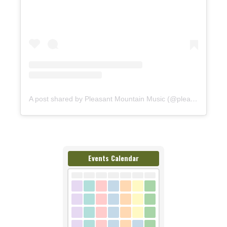
A post shared by Pleasant Mountain Music (@pleasantmountainmusic)
Events Calendar