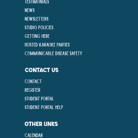
Testimonials
News
Newsletters
Studio Policies
Getting Here
Hosted Karaoke Parties
Communicable disease Safety
CONTACT US
Contact
Register
Student Portal
Student Portal Help
OTHER LINKS
Calendar