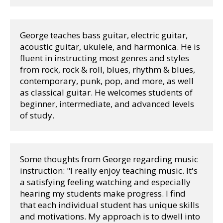
George teaches bass guitar, electric guitar, 
acoustic guitar, ukulele, and harmonica. He is 
fluent in instructing most genres and styles 
from rock, rock & roll, blues, rhythm & blues, 
contemporary, punk, pop, and more, as well 
as classical guitar. He welcomes students of 
beginner, intermediate, and advanced levels 
of study. 
Some thoughts from George regarding music 
instruction: "I really enjoy teaching music. It's 
a satisfying feeling watching and especially 
hearing my students make progress. I find 
that each individual student has unique skills 
and motivations. My approach is to dwell into 