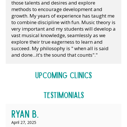
those talents and desires and explore 
methods to encourage development and 
growth. My years of experience has taught me 
to combine discipline with fun. Music theory is 
very important and my students will develop a 
vast musical knowledge, seamlessly as we 
explore their true eagerness to learn and 
succeed. My philosophy is " when all is said 
and done...it's the sound that counts"."
Upcoming Clinics
Testimonials
Ryan B.
April 27, 2025