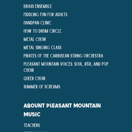
Brass Ensemble
Fiddling Fun For Adults
Handpan Clinic
How To Drum Circle
Metal Choir
Metal Singing Class
Pirates of the Caribbean String Orchestra
Pleasant Mountain Voices: Soul, R&B, and Pop
Choir
Queer Choir
Summer Of Screams
ABOUNT PLEASANT MOUNTAIN
MUSIC
Teachers