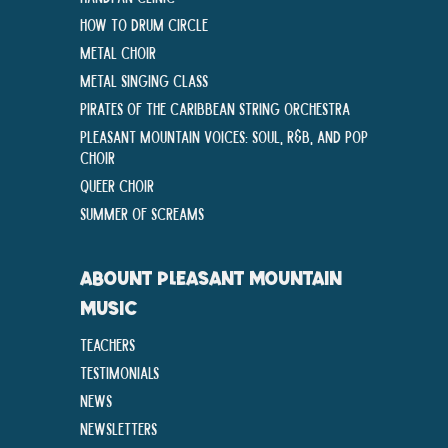
How To Drum Circle
Metal Choir
Metal Singing Class
Pirates of the Caribbean String Orchestra
Pleasant Mountain Voices: Soul, R&B, and Pop
Choir
Queer Choir
Summer Of Screams
ABOUNT PLEASANT MOUNTAIN
MUSIC
Teachers
Testimonials
News
Newsletters