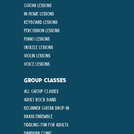
Guitar Lessons
In-Home lessons
Keyboard Lessons
Percussion Lessons
Piano Lessons
Ukulele Lessons
Violin Lessons
Voice Lessons
GROUP CLASSES
All Group Classes
Adult Rock Band
Beginner Guitar Drop-In
Brass Ensemble
Fiddling Fun For Adults
Handpan Clinic