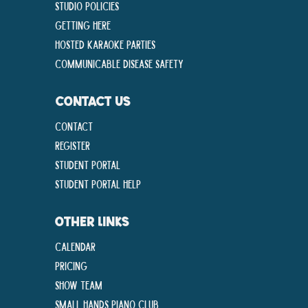
Studio Policies
Getting Here
Hosted Karaoke Parties
Communicable disease Safety
CONTACT US
Contact
Register
Student Portal
Student Portal Help
OTHER LINKS
Calendar
Pricing
Show Team
Small Hands Piano Club