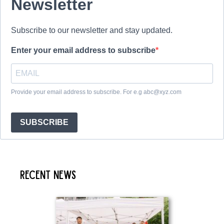
Newsletter
Subscribe to our newsletter and stay updated.
Enter your email address to subscribe
Provide your email address to subscribe. For e.g abc@xyz.com
SUBSCRIBE
Recent News