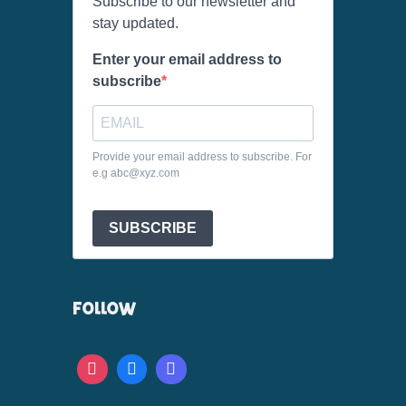
Subscribe to our newsletter and
stay updated.
Enter your email address to
subscribe
Provide your email address to subscribe. For
e.g abc@xyz.com
SUBSCRIBE
FOLLOW