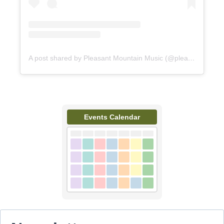
A post shared by Pleasant Mountain Music (@pleasantmountainmusic)
Events Calendar