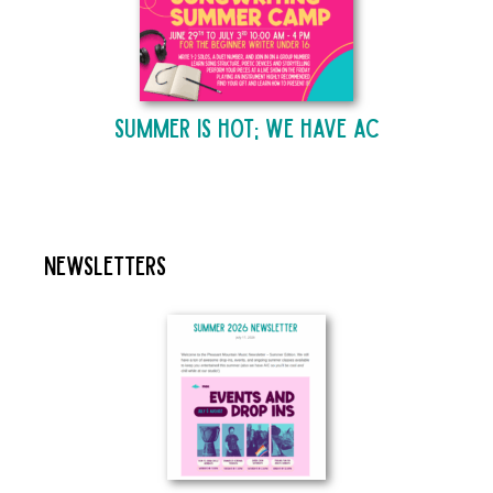
Summer is Hot; We Have AC
Newsletters