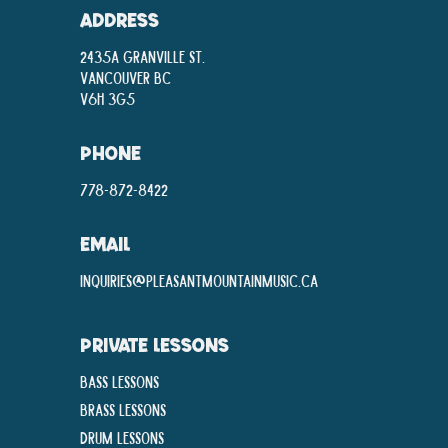
ADDRESS
2435A Granville St.
Vancouver BC
V6H 3G5
PHONE
778-872-8422
EMAIL
inquiries@pleasantmountainmusic.ca
PRIVATE LESSONS
Bass Lessons
Brass Lessons
Drum Lessons