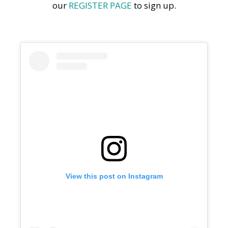
our
REGISTER PAGE
to sign up.
View this post on Instagram