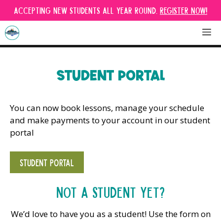
Skip
Accepting new students all year round.
Register Now!
to
content
M
STUDENT PORTAL
You can now book lessons, manage your schedule
and make payments to your account in our student
portal
STUDENT PORTAL
Not a student yet?
We’d love to have you as a student! Use the form on