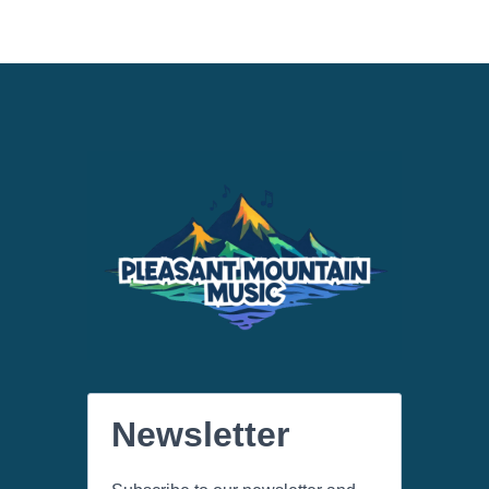
Newsletter