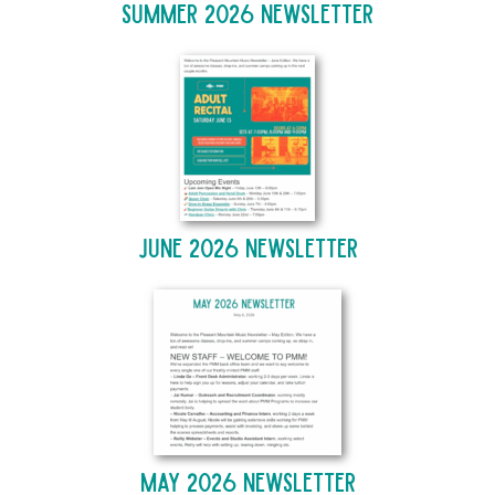
Summer 2026 Newsletter
June 2026 Newsletter
May 2026 Newsletter