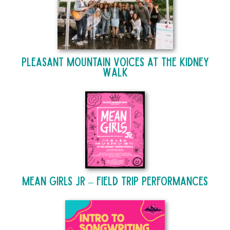
Pleasant Mountain Voices at The Kidney
Walk
Mean Girls Jr – Field Trip Performances