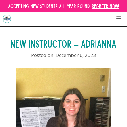
Skip
Accepting new students all year round.
Register Now!
to
content
M
NEW INSTRUCTOR – ADRIANNA
December 6, 2023