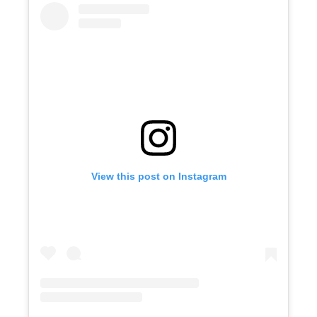
View this post on Instagram