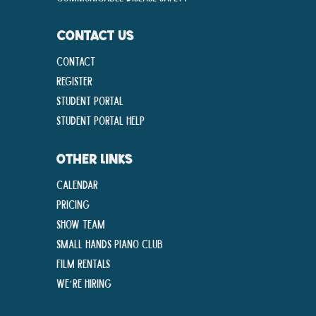
CONTACT US
Contact
Register
Student Portal
Student Portal Help
OTHER LINKS
Calendar
Pricing
Show Team
Small Hands Piano Club
Film Rentals
We’re Hiring