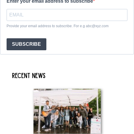
Enter your email address to subscribe
Provide your email address to subscribe. For e.g abc@xyz.com
SUBSCRIBE
Recent News