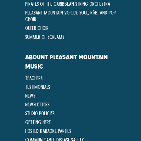
Pirates of the Caribbean String Orchestra
Pleasant Mountain Voices: Soul, R&B, and Pop
Choir
Queer Choir
Summer Of Screams
ABOUNT PLEASANT MOUNTAIN
MUSIC
Teachers
Testimonials
News
Newsletters
Studio Policies
Getting Here
Hosted Karaoke Parties
Communicable disease Safety