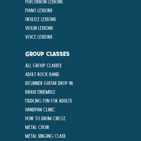
Percussion Lessons
Piano Lessons
Ukulele Lessons
Violin Lessons
Voice Lessons
GROUP CLASSES
All Group Classes
Adult Rock Band
Beginner Guitar Drop-In
Brass Ensemble
Fiddling Fun For Adults
Handpan Clinic
How To Drum Circle
Metal Choir
Metal Singing Class