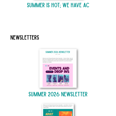
Summer is Hot; We Have AC
Newsletters
Summer 2026 Newsletter