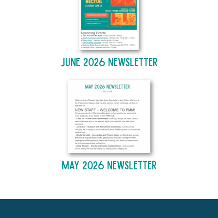
June 2026 Newsletter
May 2026 Newsletter