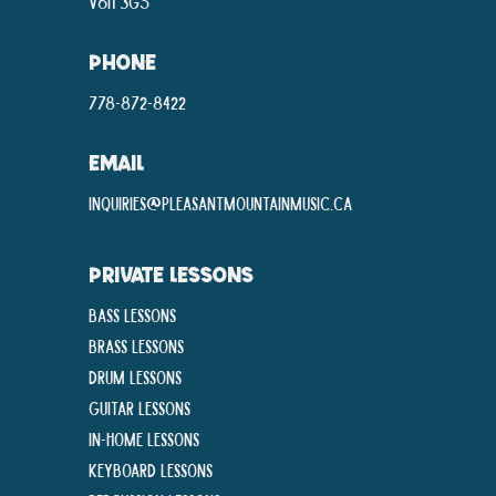
V6H 3G5
PHONE
778-872-8422
EMAIL
inquiries@pleasantmountainmusic.ca
PRIVATE LESSONS
Bass Lessons
Brass Lessons
Drum Lessons
Guitar Lessons
In-Home lessons
Keyboard Lessons