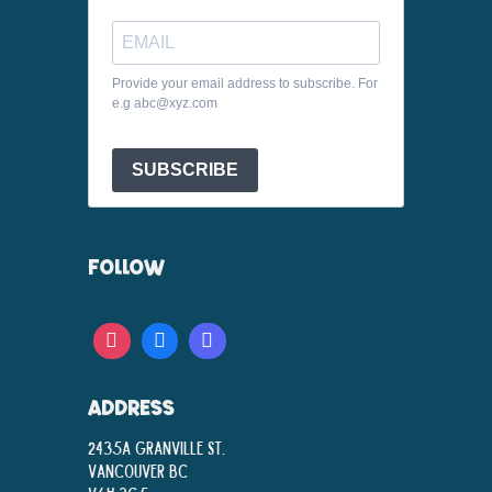
Provide your email address to subscribe. For
e.g abc@xyz.com
SUBSCRIBE
FOLLOW
ADDRESS
2435A Granville St.
Vancouver BC