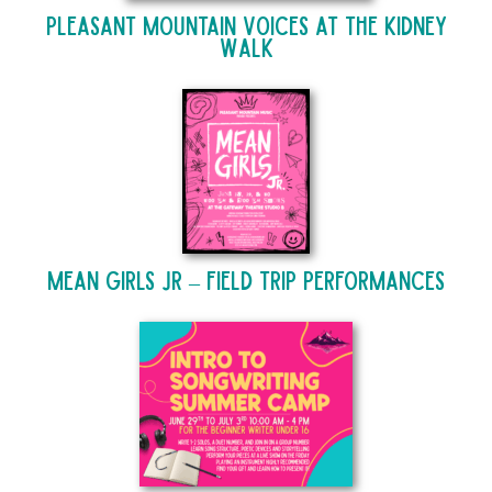
Pleasant Mountain Voices at The Kidney
Walk
Mean Girls Jr – Field Trip Performances