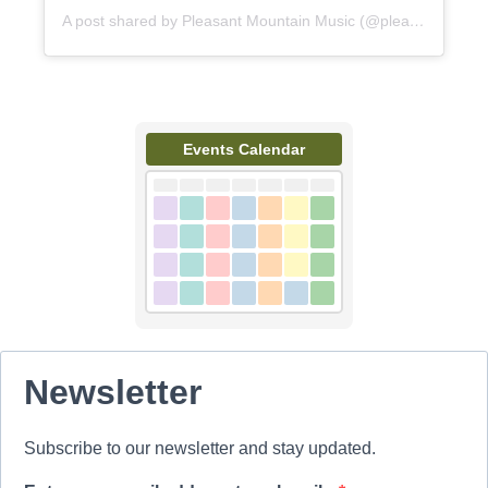
A post shared by Pleasant Mountain Music (@pleasantmountainmusic)
Events Calendar
Newsletter
Subscribe to our newsletter and stay updated.