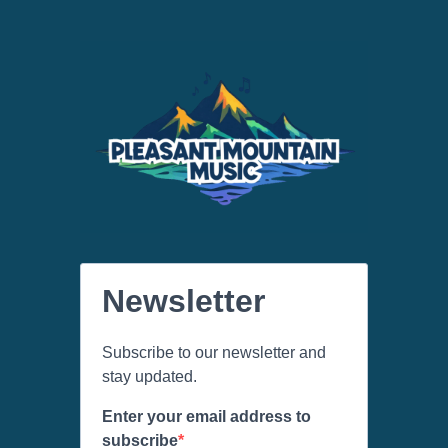
Newsletter
Subscribe to our newsletter and
stay updated.
Enter your email address to
subscribe