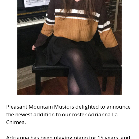
Pleasant Mountain Music is delighted to announce
the newest addition to our roster Adrianna La
Chimea.
Adrianna has been playing piano for 15 years, and