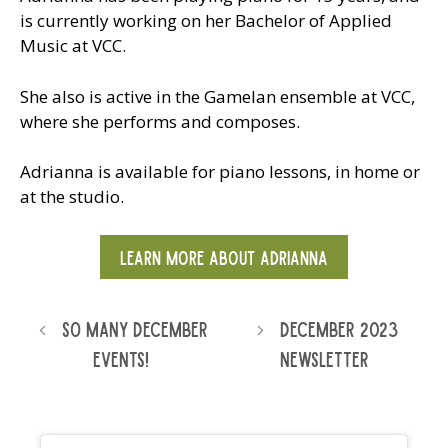
is currently working on her Bachelor of Applied
Music at VCC.
She also is active in the Gamelan ensemble at VCC,
where she performs and composes.
Adrianna is available for piano lessons, in home or
at the studio.
LEARN MORE ABOUT ADRIANNA
So Many December
December 2023
Events!
Newsletter