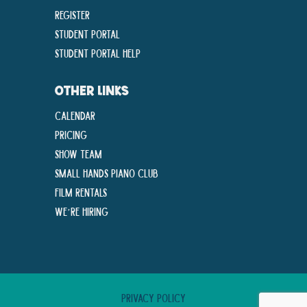
Register
Student Portal
Student Portal Help
OTHER LINKS
Calendar
Pricing
Show Team
Small Hands Piano Club
Film Rentals
We’re Hiring
Privacy Policy