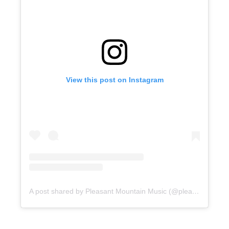
View this post on Instagram
A post shared by Pleasant Mountain Music (@pleasantmountainmusic)