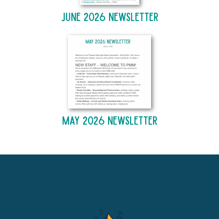
June 2026 Newsletter
May 2026 Newsletter