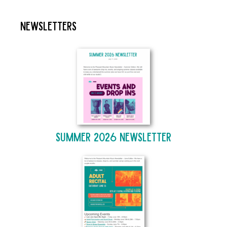
Newsletters
Summer 2026 Newsletter