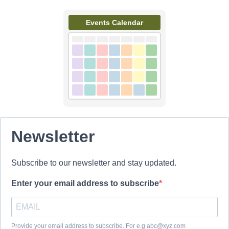
Events Calendar
Newsletter
Subscribe to our newsletter and stay updated.
Enter your email address to subscribe
Provide your email address to subscribe. For e.g abc@xyz.com