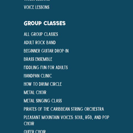
Voice Lessons
GROUP CLASSES
All Group Classes
Adult Rock Band
Beginner Guitar Drop-In
Brass Ensemble
Fiddling Fun For Adults
Handpan Clinic
How To Drum Circle
Metal Choir
Metal Singing Class
Pirates of the Caribbean String Orchestra
Pleasant Mountain Voices: Soul, R&B, and Pop
Choir
Queer Choir