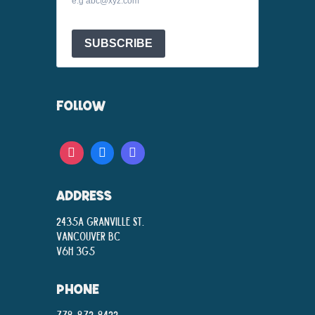
e.g abc@xyz.com
SUBSCRIBE
FOLLOW
ADDRESS
2435A Granville St.
Vancouver BC
V6H 3G5
PHONE
778-872-8422