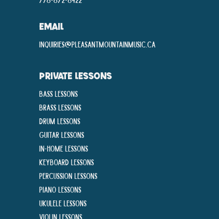
EMAIL
inquiries@pleasantmountainmusic.ca
PRIVATE LESSONS
Bass Lessons
Brass Lessons
Drum Lessons
Guitar Lessons
In-Home lessons
Keyboard Lessons
Percussion Lessons
Piano Lessons
Ukulele Lessons
Violin Lessons