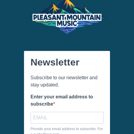
Newsletter
Subscribe to our newsletter and
stay updated.
Enter your email address to
subscribe
Provide your email address to subscribe. For