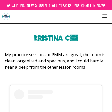
Skip
Accepting new students all year round.
Register Now!
to
content
M
KRISTINA C.
My practice sessions at PMM are great; the room is
clean, organized and spacious, and I could hardly
hear a peep from the other lesson rooms