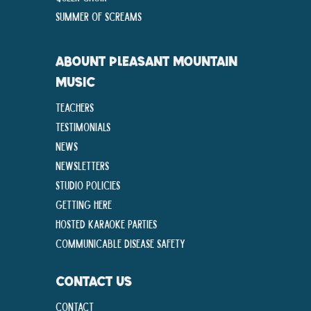
Summer Of Screams
ABOUNT PLEASANT MOUNTAIN
MUSIC
Teachers
Testimonials
News
Newsletters
Studio Policies
Getting Here
Hosted Karaoke Parties
Communicable disease Safety
CONTACT US
Contact