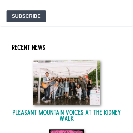
SUBSCRIBE
Recent News
Pleasant Mountain Voices at The Kidney
Walk