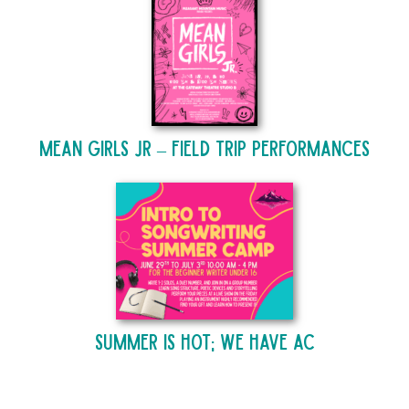
Mean Girls Jr – Field Trip Performances
Summer is Hot; We Have AC