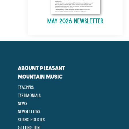
May 2026 Newsletter
ABOUNT PLEASANT
MOUNTAIN MUSIC
Teachers
Testimonials
News
Newsletters
Studio Policies
Getting Here