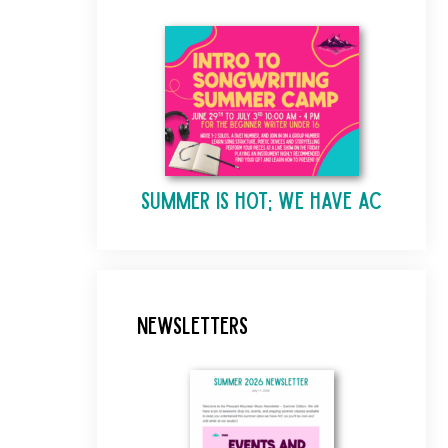
Summer is Hot; We Have AC
Newsletters