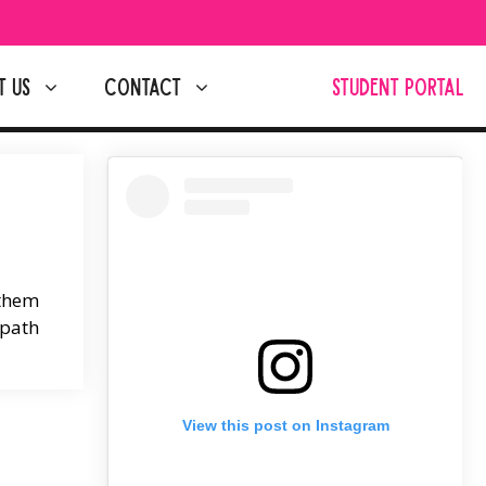
T US
CONTACT
STUDENT PORTAL
 them
 path
View this post on Instagram