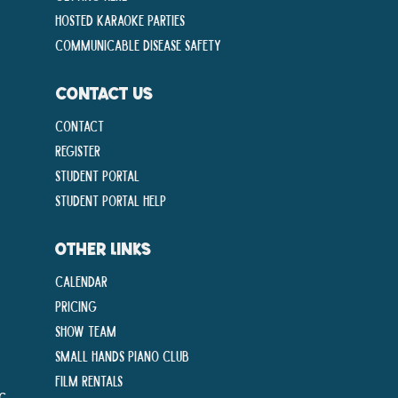
Hosted Karaoke Parties
Communicable disease Safety
CONTACT US
Contact
Register
Student Portal
Student Portal Help
OTHER LINKS
Calendar
Pricing
Show Team
Small Hands Piano Club
Film Rentals
ng