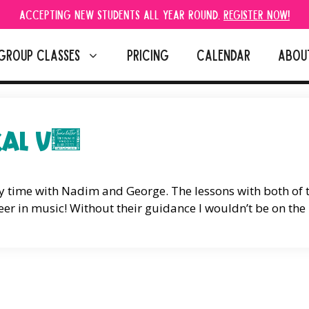
Accepting new students all year round.
Register Now!
GROUP CLASSES
PRICING
CALENDAR
ABOU
KAL V.
my time with Nadim and George. The lessons with both of
er in music! Without their guidance I wouldn’t be on the