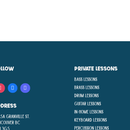
OLLOW
PRIVATE LESSONS
Bass Lessons
Brass Lessons
Drum Lessons
Guitar Lessons
DDRESS
In-Home lessons
5A Granville St.
Keyboard Lessons
ncouver BC
Percussion Lessons
H 3G5