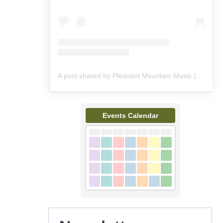
A post shared by Pleasant Mountain Music (@pleasantmountainmusic)
Events Calendar