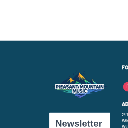
F
A
243
Va
Newsletter
V6