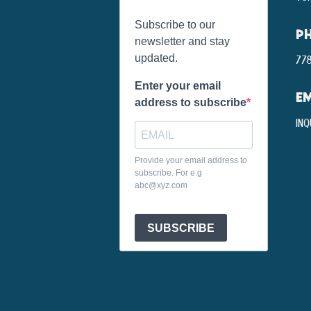
Subscribe to our
P
newsletter and stay
updated.
778
Enter your email
EM
address to subscribe
inq
Provide your email address to
subscribe. For e.g
abc@xyz.com
SUBSCRIBE