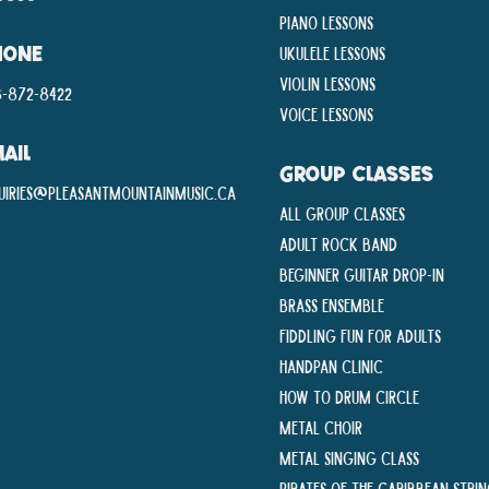
Piano Lessons
Ukulele Lessons
HONE
Violin Lessons
-872-8422
Voice Lessons
AIL
GROUP CLASSES
uiries@pleasantmountainmusic.ca
All Group Classes
Adult Rock Band
Beginner Guitar Drop-In
Brass Ensemble
Fiddling Fun For Adults
Handpan Clinic
How To Drum Circle
Metal Choir
Metal Singing Class
Pirates of the Caribbean Stri