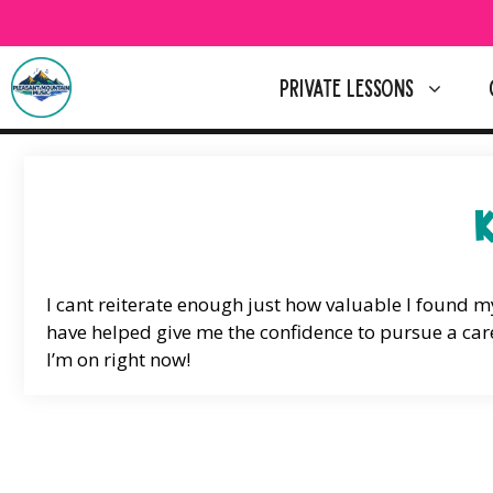
Skip
to
content
PRIVATE LESSONS
I cant reiterate enough just how valuable I found 
have helped give me the confidence to pursue a care
I’m on right now!