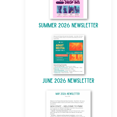
Summer 2026 Newsletter
June 2026 Newsletter