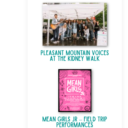
Pleasant Mountain Voices
at The Kidney Walk
Mean Girls Jr – Field Trip
Performances