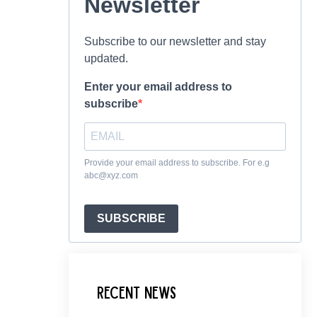
Newsletter
Subscribe to our newsletter and stay
updated.
Enter your email address to
subscribe
Provide your email address to subscribe. For e.g
abc@xyz.com
SUBSCRIBE
Recent News