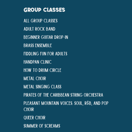
GROUP CLASSES
All Group Classes
Adult Rock Band
Beginner Guitar Drop-In
Brass Ensemble
Fiddling Fun For Adults
Handpan Clinic
How To Drum Circle
Metal Choir
Metal Singing Class
Pirates of the Caribbean String Orchestra
Pleasant Mountain Voices: Soul, R&B, and Pop
Choir
Queer Choir
Summer Of Screams