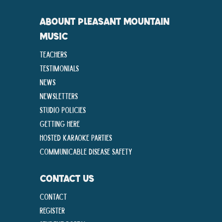
ABOUNT PLEASANT MOUNTAIN
MUSIC
Teachers
Testimonials
News
Newsletters
Studio Policies
Getting Here
Hosted Karaoke Parties
Communicable disease Safety
CONTACT US
Contact
Register