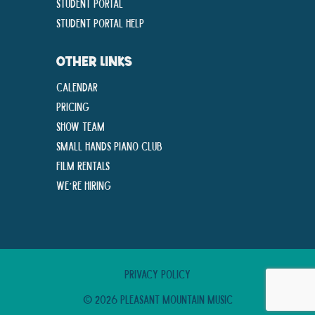
Student Portal
Student Portal Help
OTHER LINKS
Calendar
Pricing
Show Team
Small Hands Piano Club
Film Rentals
We’re Hiring
Privacy Policy
© 2026 Pleasant Mountain Music