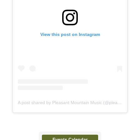
View this post on Instagram
A post shared by Pleasant Mountain Music (@pleasantmountainmusic)
Events Calendar