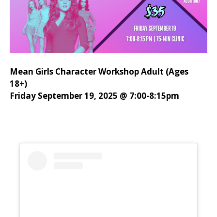
Mean Girls Character Workshop Adult (Ages
18+)
Friday September 19, 2025 @ 7:00-8:15pm