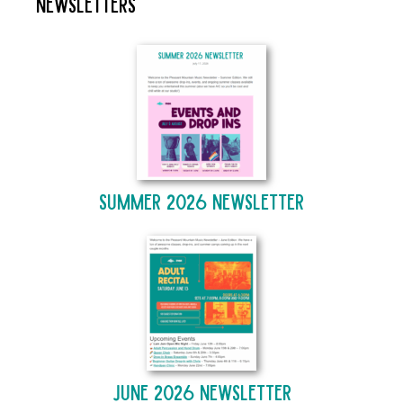
Newsletters
Summer 2026 Newsletter
June 2026 Newsletter