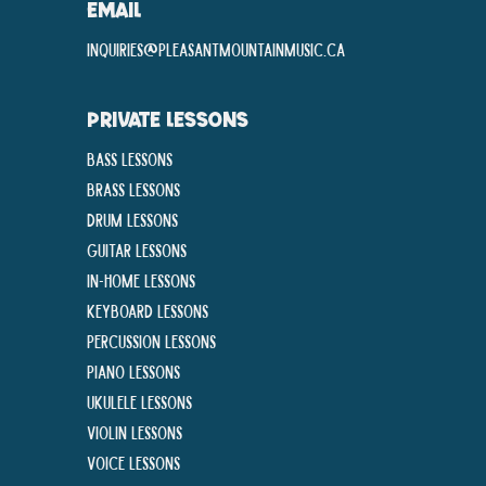
EMAIL
inquiries@pleasantmountainmusic.ca
PRIVATE LESSONS
Bass Lessons
Brass Lessons
Drum Lessons
Guitar Lessons
In-Home lessons
Keyboard Lessons
Percussion Lessons
Piano Lessons
Ukulele Lessons
Violin Lessons
Voice Lessons