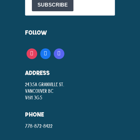
SUBSCRIBE
FOLLOW
ADDRESS
2435A Granville St.
Vancouver BC
V6H 3G5
PHONE
778-872-8422