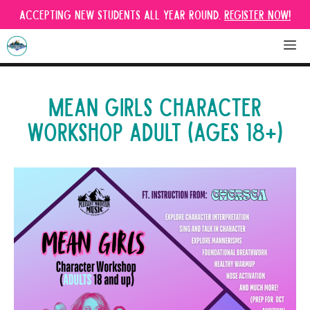
Skip
Accepting new students all year round.
Register Now!
to
content
M
MEAN GIRLS CHARACTER
WORKSHOP ADULT (AGES 18+)