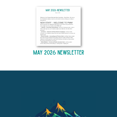
May 2026 Newsletter