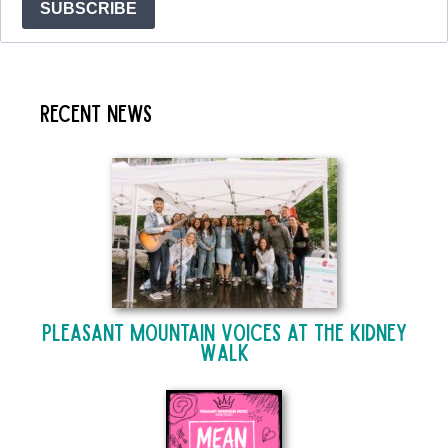
SUBSCRIBE
Recent News
Pleasant Mountain Voices at The Kidney
Walk