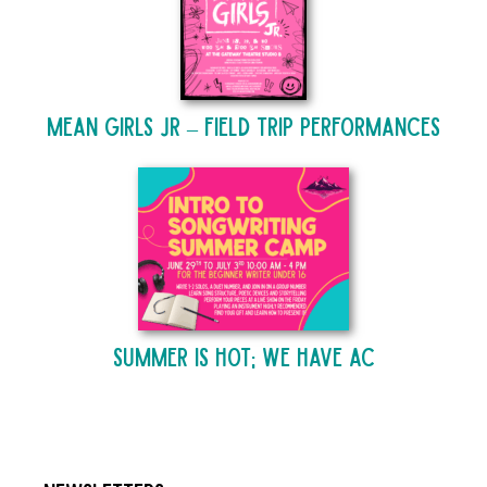
Mean Girls Jr – Field Trip Performances
Summer is Hot; We Have AC