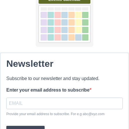
Newsletter
Subscribe to our newsletter and stay updated.
Enter your email address to subscribe
Provide your email address to subscribe. For e.g abc@xyz.com