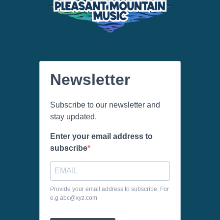
Newsletter
Subscribe to our newsletter and
stay updated.
Enter your email address to
subscribe
Provide your email address to subscribe. For
e.g abc@xyz.com