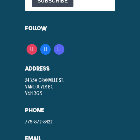
SUBSCRIBE
FOLLOW
ADDRESS
2435A Granville St.
Vancouver BC
V6H 3G5
PHONE
778-872-8422
EMAIL