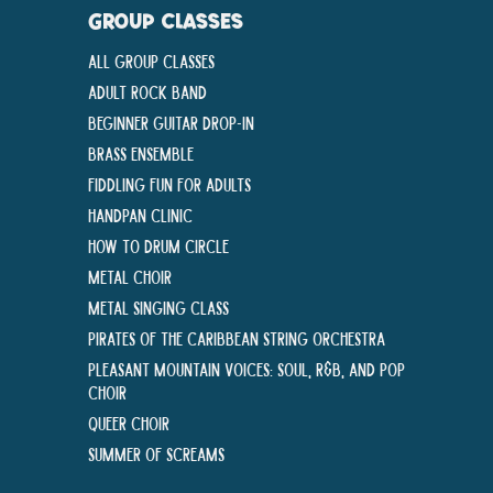
GROUP CLASSES
All Group Classes
Adult Rock Band
Beginner Guitar Drop-In
Brass Ensemble
Fiddling Fun For Adults
Handpan Clinic
How To Drum Circle
Metal Choir
Metal Singing Class
Pirates of the Caribbean String Orchestra
Pleasant Mountain Voices: Soul, R&B, and Pop
Choir
Queer Choir
Summer Of Screams