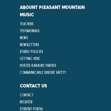
ABOUNT PLEASANT MOUNTAIN
MUSIC
Teachers
Testimonials
News
Newsletters
Studio Policies
Getting Here
Hosted Karaoke Parties
Communicable disease Safety
CONTACT US
Contact
Register
Student Portal