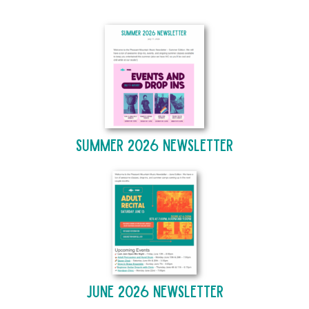
Summer 2026 Newsletter
June 2026 Newsletter