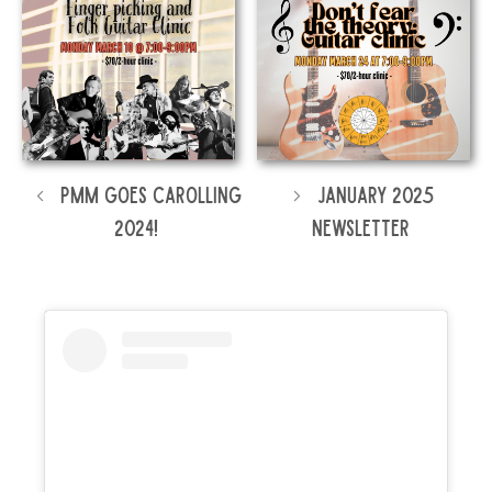
PMM Goes Carolling
January 2025
2024!
Newsletter