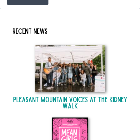
Recent News
Pleasant Mountain Voices at The Kidney
Walk