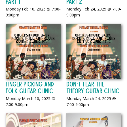
Part 1
Part 2
Monday Feb 10, 2025 @ 7:00-
Monday Feb 24, 2025 @ 7:00-
9:00pm
9:00pm
Finger Picking and
Don’t Fear the
Folk Guitar Clinic
Theory Guitar Clinic
Monday March 10, 2025 @
Monday March 24, 2025 @
7:00-9:00pm
7:00-9:00pm