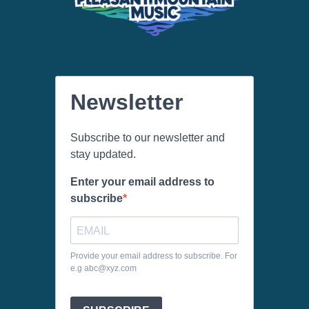
Newsletter
Subscribe to our newsletter and
stay updated.
Enter your email address to
subscribe
Provide your email address to subscribe. For
e.g abc@xyz.com