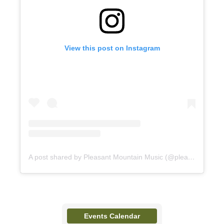
View this post on Instagram
A post shared by Pleasant Mountain Music (@pleasantmountainmusic)
Events Calendar