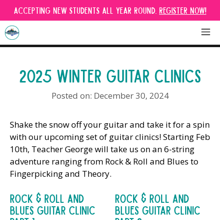
Skip
Accepting new students all year round.
Register Now!
to
content
M
2025 WINTER GUITAR CLINICS
December 30, 2024
Shake the snow off your guitar and take it for a spin
with our upcoming set of guitar clinics! Starting Feb
10th, Teacher George will take us on an 6-string
adventure ranging from Rock & Roll and Blues to
Fingerpicking and Theory.
Rock & Roll And
Rock & Roll And
Blues Guitar Clinic
Blues Guitar Clinic