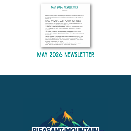
May 2026 Newsletter