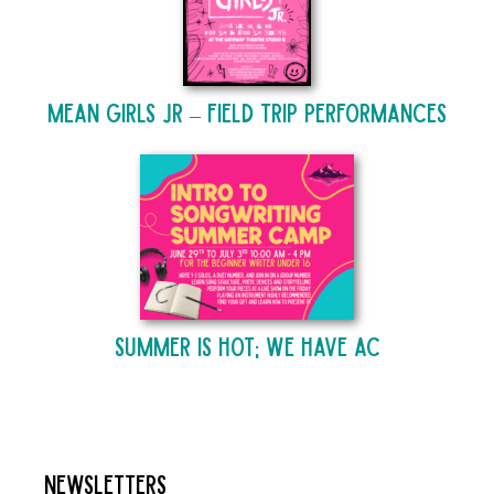
Mean Girls Jr – Field Trip Performances
Summer is Hot; We Have AC
Newsletters