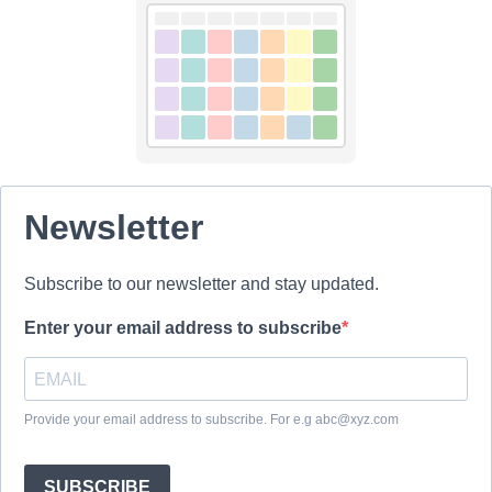
Newsletter
Subscribe to our newsletter and stay updated.
Enter your email address to subscribe
Provide your email address to subscribe. For e.g abc@xyz.com
SUBSCRIBE