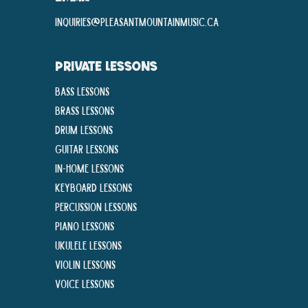
inquiries@pleasantmountainmusic.ca
PRIVATE LESSONS
Bass Lessons
Brass Lessons
Drum Lessons
Guitar Lessons
In-Home lessons
Keyboard Lessons
Percussion Lessons
Piano Lessons
Ukulele Lessons
Violin Lessons
Voice Lessons