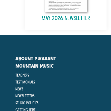
May 2026 Newsletter
ABOUNT PLEASANT
MOUNTAIN MUSIC
Teachers
Testimonials
News
Newsletters
Studio Policies
Getting Here