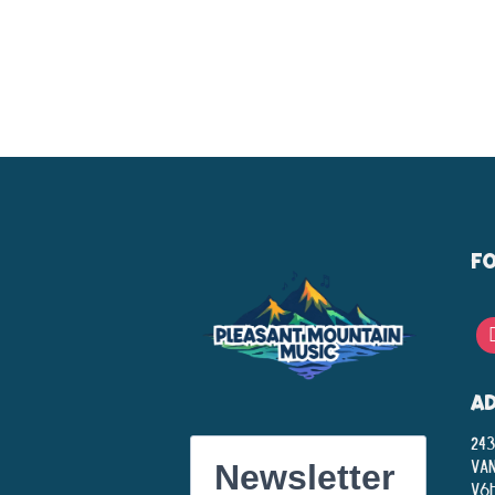
F
A
243
Va
Newsletter
V6