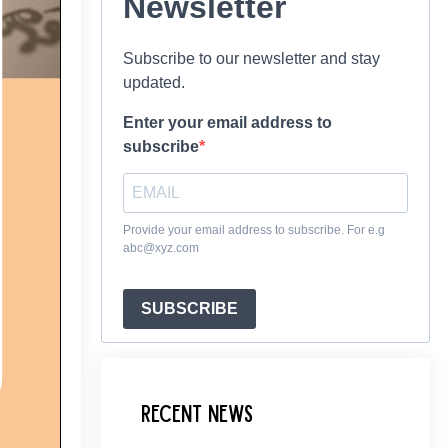
Newsletter
Subscribe to our newsletter and stay
updated.
Enter your email address to
subscribe
Provide your email address to subscribe. For e.g
abc@xyz.com
SUBSCRIBE
Recent News