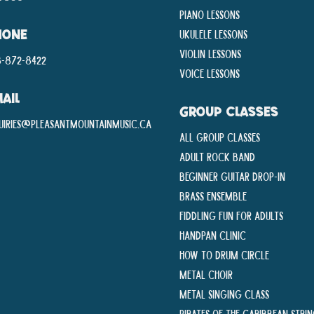
Piano Lessons
Ukulele Lessons
HONE
Violin Lessons
-872-8422
Voice Lessons
AIL
GROUP CLASSES
uiries@pleasantmountainmusic.ca
All Group Classes
Adult Rock Band
Beginner Guitar Drop-In
Brass Ensemble
Fiddling Fun For Adults
Handpan Clinic
How To Drum Circle
Metal Choir
Metal Singing Class
Pirates of the Caribbean Stri