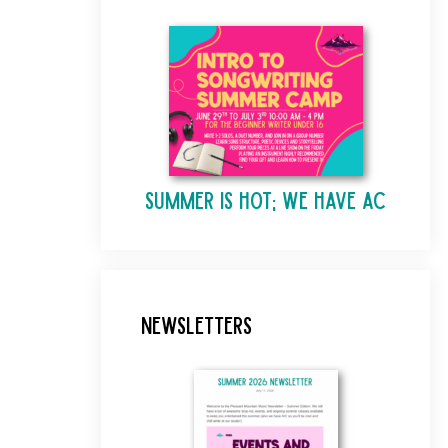
Summer is Hot; We Have AC
Newsletters