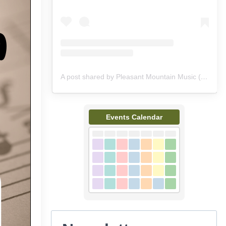
A post shared by Pleasant Mountain Music (@pleasantmountainmusic)
Events Calendar