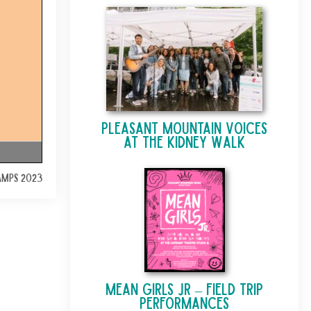
Pleasant Mountain Voices
at The Kidney Walk
AMPS 2023
Mean Girls Jr – Field Trip
Performances