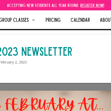
Accepting new students all year round.
Register Now!
GROUP CLASSES
PRICING
CALENDAR
ABOU
2023 NEWSLETTER
February 2, 2023