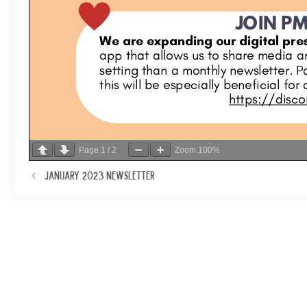
Page
1
/
2
Zoom
100%
January 2023 Newsletter