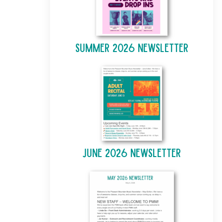
Summer 2026 Newsletter
June 2026 Newsletter