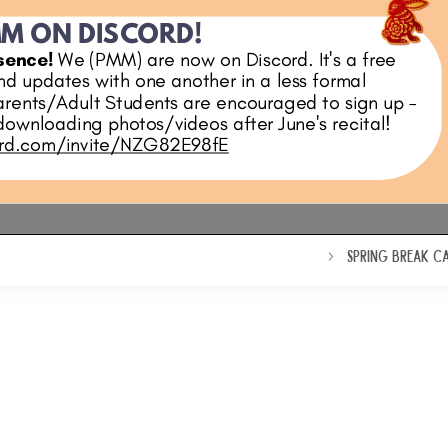
SPRING BREAK C