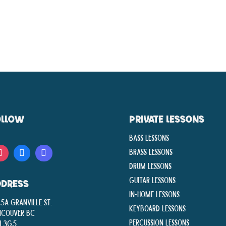
OLLOW
PRIVATE LESSONS
Bass Lessons
Brass Lessons
Drum Lessons
Guitar Lessons
DDRESS
In-Home lessons
5A Granville St.
Keyboard Lessons
ncouver BC
Percussion Lessons
H 3G5