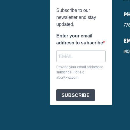
Subscribe to our
P
newsletter and stay
updated.
778
Enter your email
EM
address to subscribe
inq
Provide your email address to
subscribe. For e.g
abc@xyz.com
SUBSCRIBE