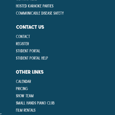
Hosted Karaoke Parties
Communicable disease Safety
CONTACT US
Contact
Register
Student Portal
Student Portal Help
OTHER LINKS
Calendar
Pricing
Show Team
Small Hands Piano Club
Film Rentals
ng