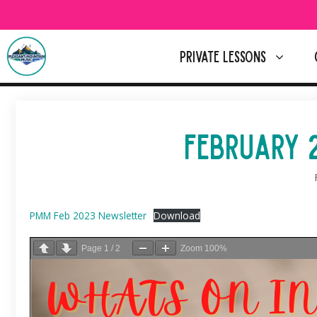
Skip
to
content
PRIVATE LESSONS
FEBRUARY 
PMM Feb 2023 Newsletter
Download
Page
1
/
2
Zoom
100%