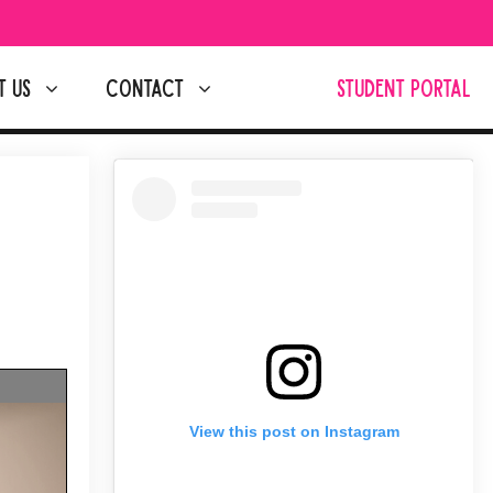
T US
CONTACT
STUDENT PORTAL
View this post on Instagram