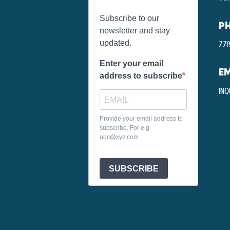
Subscribe to our
P
newsletter and stay
updated.
778
Enter your email
EM
address to subscribe
inq
Provide your email address to
subscribe. For e.g
abc@xyz.com
SUBSCRIBE