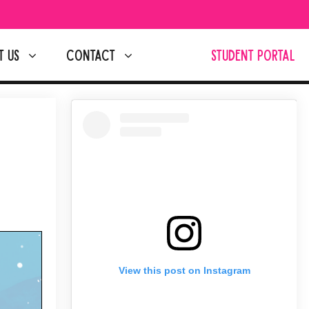
T US
CONTACT
STUDENT PORTAL
View this post on Instagram