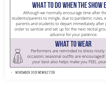
November 2021 Newsletter