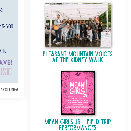
Pleasant Mountain Voices
at The Kidney Walk
Carolling!
Mean Girls Jr – Field Trip
Performances