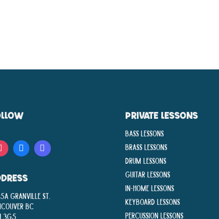
OLLOW
PRIVATE LESSONS
Bass Lessons
Brass Lessons
Drum Lessons
Guitar Lessons
DDRESS
In-Home lessons
5A Granville St.
Keyboard Lessons
ncouver BC
Percussion Lessons
H 3G5