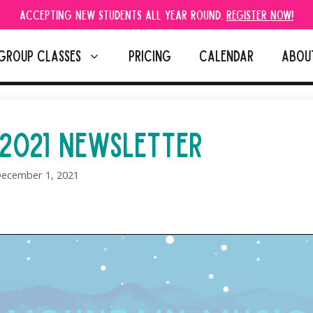
Accepting new students all year round.
Register Now!
GROUP CLASSES
PRICING
CALENDAR
ABOU
2021 NEWSLETTER
ecember 1, 2021