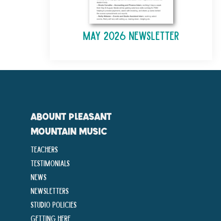
May 2026 Newsletter
ABOUNT PLEASANT
MOUNTAIN MUSIC
Teachers
Testimonials
News
Newsletters
Studio Policies
Getting Here