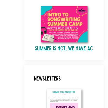
Summer is Hot; We Have AC
Newsletters