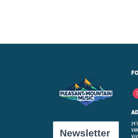
F
A
243
Va
Newsletter
V6