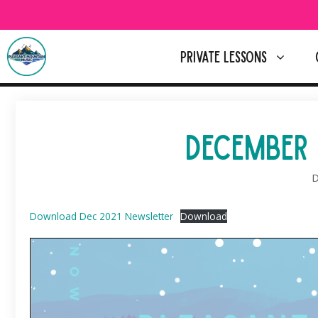
Skip
to
content
PRIVATE LESSONS
DECEMBER 
D
Download Dec 2021 Newsletter
Download