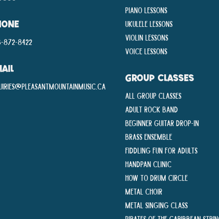
Piano Lessons
Ukulele Lessons
HONE
Violin Lessons
-872-8422
Voice Lessons
AIL
GROUP CLASSES
uiries@pleasantmountainmusic.ca
All Group Classes
Adult Rock Band
Beginner Guitar Drop-In
Brass Ensemble
Fiddling Fun For Adults
Handpan Clinic
How To Drum Circle
Metal Choir
Metal Singing Class
Pirates of the Caribbean Stri