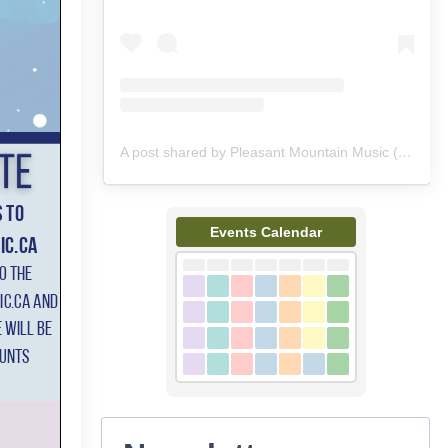
A post shared by Pleasant Mountain Music (@pleasantmountainmusic)
Events Calendar