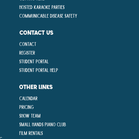
Hosted Karaoke Parties
Communicable disease Safety
CONTACT US
Contact
Register
Student Portal
Student Portal Help
OTHER LINKS
Calendar
Pricing
Show Team
Small Hands Piano Club
Film Rentals
ng