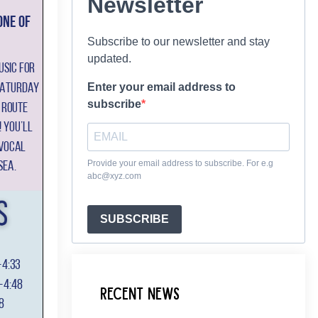
Newsletter
Subscribe to our newsletter and stay
updated.
Enter your email address to
subscribe
Provide your email address to subscribe. For e.g
abc@xyz.com
SUBSCRIBE
Recent News