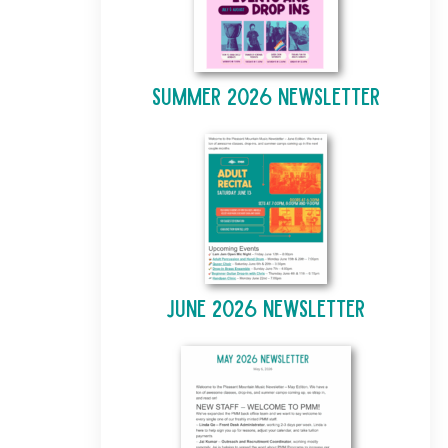
Summer 2026 Newsletter
June 2026 Newsletter