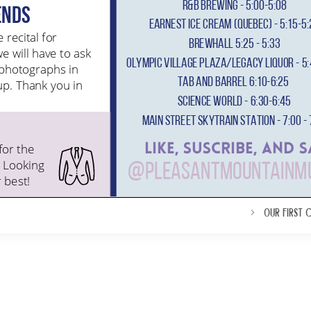
Our First 