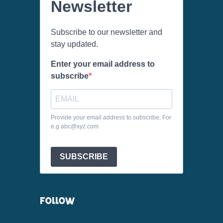
Newsletter
Subscribe to our newsletter and
stay updated.
Enter your email address to
subscribe
Provide your email address to subscribe. For
e.g abc@xyz.com
SUBSCRIBE
FOLLOW