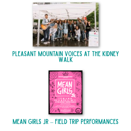
Pleasant Mountain Voices at The Kidney
Walk
Mean Girls Jr – Field Trip Performances