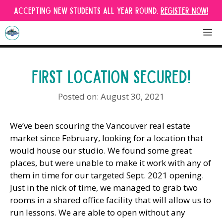
Skip
Accepting new students all year round.
Register Now!
to
content
M
FIRST LOCATION SECURED!
August 30, 2021
We’ve been scouring the Vancouver real estate
market since February, looking for a location that
would house our studio. We found some great
places, but were unable to make it work with any of
them in time for our targeted Sept. 2021 opening.
Just in the nick of time, we managed to grab two
rooms in a shared office facility that will allow us to
run lessons. We are able to open without any