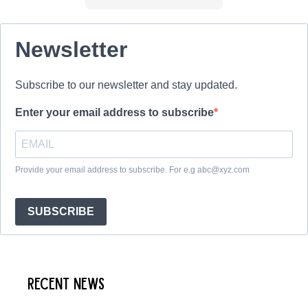
Newsletter
Subscribe to our newsletter and stay updated.
Enter your email address to subscribe
Provide your email address to subscribe. For e.g abc@xyz.com
SUBSCRIBE
Recent News