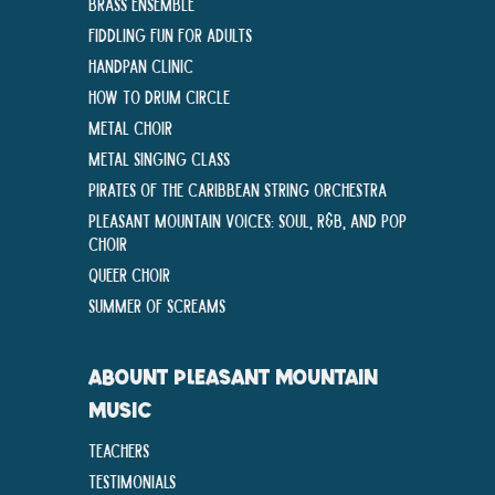
Brass Ensemble
Fiddling Fun For Adults
Handpan Clinic
How To Drum Circle
Metal Choir
Metal Singing Class
Pirates of the Caribbean String Orchestra
Pleasant Mountain Voices: Soul, R&B, and Pop
Choir
Queer Choir
Summer Of Screams
ABOUNT PLEASANT MOUNTAIN
MUSIC
Teachers
Testimonials