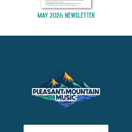
May 2026 Newsletter