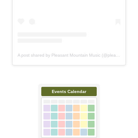
A post shared by Pleasant Mountain Music (@pleasantmountainmusic)
Events Calendar