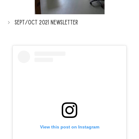
Sept/Oct 2021 Newsletter
View this post on Instagram