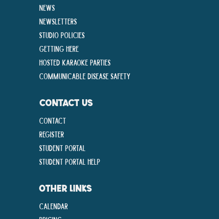
News
Newsletters
Studio Policies
Getting Here
Hosted Karaoke Parties
Communicable disease Safety
CONTACT US
Contact
Register
Student Portal
Student Portal Help
OTHER LINKS
Calendar