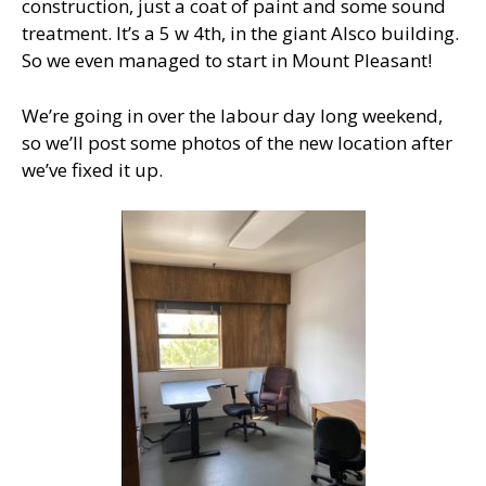
construction, just a coat of paint and some sound
treatment. It’s a 5 w 4th, in the giant Alsco building.
So we even managed to start in Mount Pleasant!
We’re going in over the labour day long weekend,
so we’ll post some photos of the new location after
we’ve fixed it up.