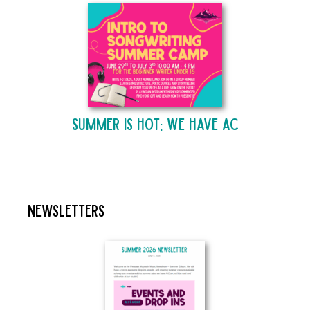
Summer is Hot; We Have AC
Newsletters