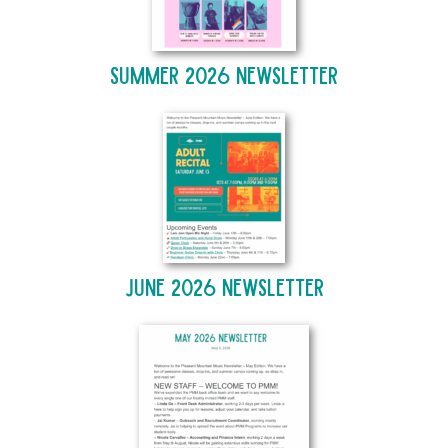
Summer 2026 Newsletter
June 2026 Newsletter