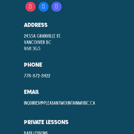
ADDRESS
2435A Granville St.
Vancouver BC
V6H 3G5
PHONE
778-872-8422
EMAIL
inquiries@pleasantmountainmusic.ca
PRIVATE LESSONS
Bass Lessons