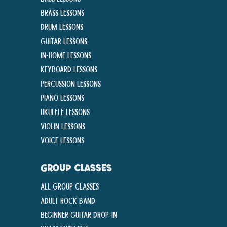
Brass Lessons
Drum Lessons
Guitar Lessons
In-Home lessons
Keyboard Lessons
Percussion Lessons
Piano Lessons
Ukulele Lessons
Violin Lessons
Voice Lessons
GROUP CLASSES
All Group Classes
Adult Rock Band
Beginner Guitar Drop-In