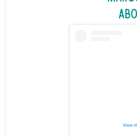
Abo
View t