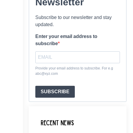
Newsletter
Subscribe to our newsletter and stay
updated.
Enter your email address to
subscribe
Provide your email address to subscribe. For e.g
abc@xyz.com
SUBSCRIBE
Recent News