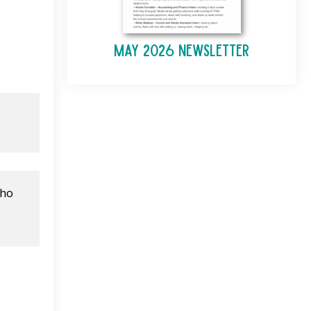
May 2026 Newsletter
ho 