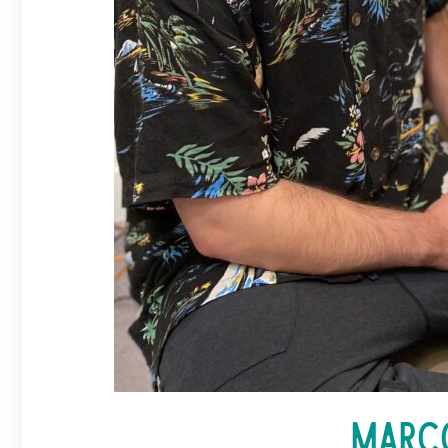
Marco