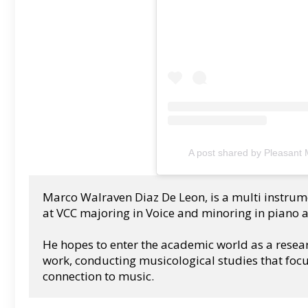
A post shared by Pleasant
Marco Walraven Diaz De Leon, is a multi instrume
at VCC majoring in Voice and minoring in piano 
He hopes to enter the academic world as a resea
work, conducting musicological studies that focu
connection to music.