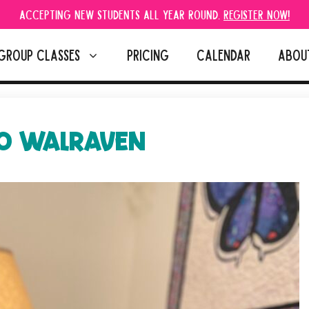
Accepting new students all year round.
Register Now!
GROUP CLASSES
PRICING
CALENDAR
ABOU
O WALRAVEN