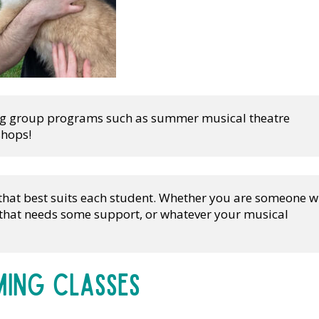
ing group programs such as summer musical theatre 
shops!
 that best suits each student. Whether you are someone w
l that needs some support, or whatever your musical 
ing Classes