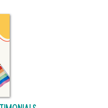
timonials