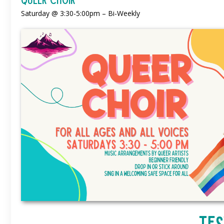
Saturday @ 3:30-5:00pm – Bi-Weekly
Tes