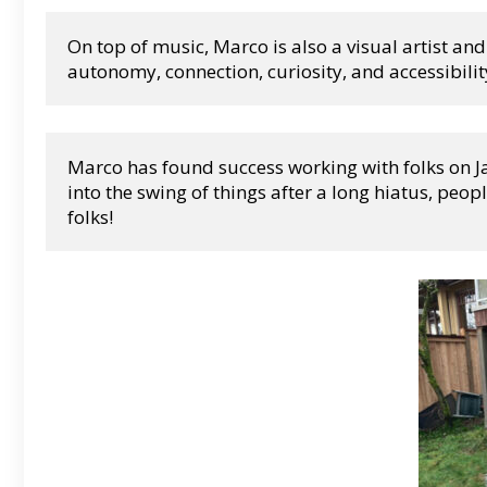
On top of music, Marco is also a visual artist and
autonomy, connection, curiosity, and accessibilit
Marco has found success working with folks on Jaz
into the swing of things after a long hiatus, peopl
folks!