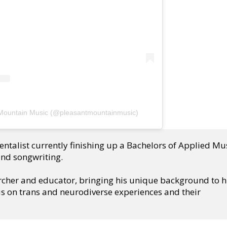
 Mountain Music (@pleasantmountainmusic)
ntalist currently finishing up a Bachelors of Applied Mus
and songwriting.
rcher and educator, bringing his unique background to hi
s on trans and neurodiverse experiences and their 