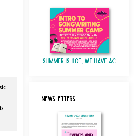
Summer is Hot; We Have AC
ic 
Newsletters
s 