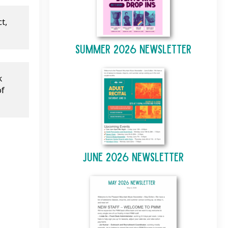
, 
Summer 2026 Newsletter
 
f 
June 2026 Newsletter