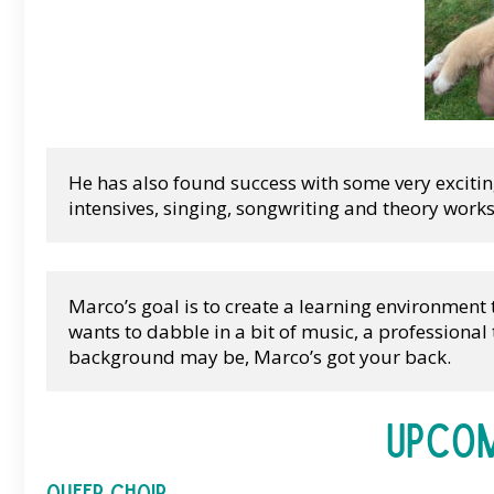
He has also found success with some very excit
intensives, singing, songwriting and theory work
Marco’s goal is to create a learning environment
wants to dabble in a bit of music, a professiona
background may be, Marco’s got your back.
Upcom
Queer Choir