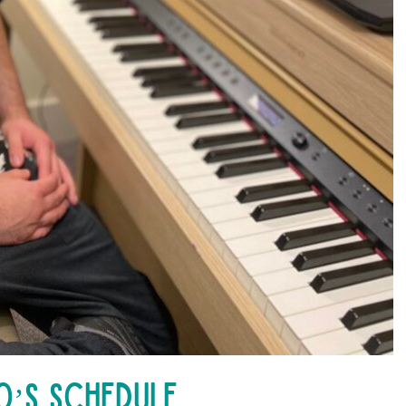
’s Schedule