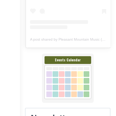
A post shared by Pleasant Mountain Music (@pleasantmountainmusic)
Events Calendar