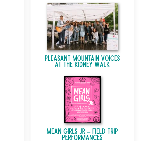
Pleasant Mountain Voices
at The Kidney Walk
Mean Girls Jr – Field Trip
Performances