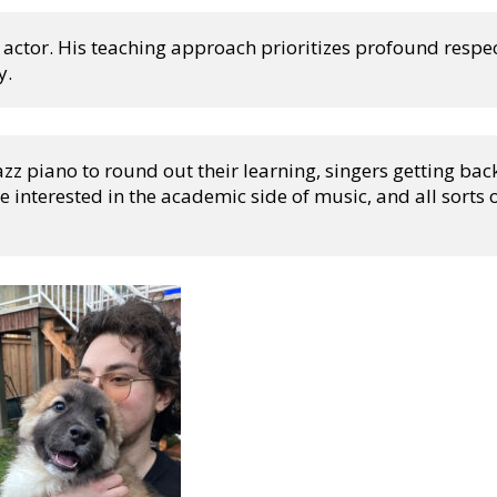
 actor. His teaching approach prioritizes profound respect
y.
z piano to round out their learning, singers getting back
e interested in the academic side of music, and all sorts o