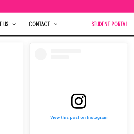
T US
CONTACT
STUDENT PORTAL
View this post on Instagram