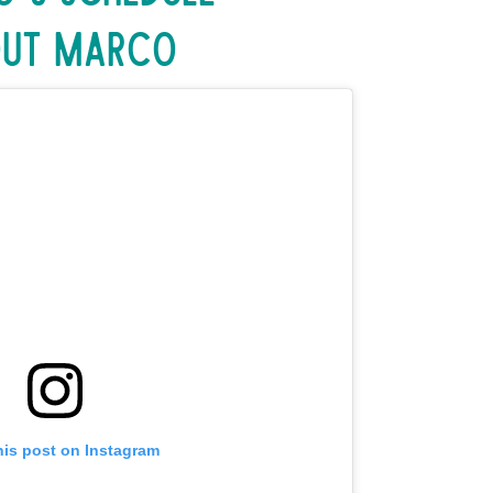
ut Marco
his post on Instagram