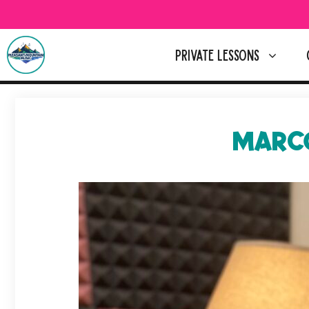
Skip
to
content
PRIVATE LESSONS
MARC