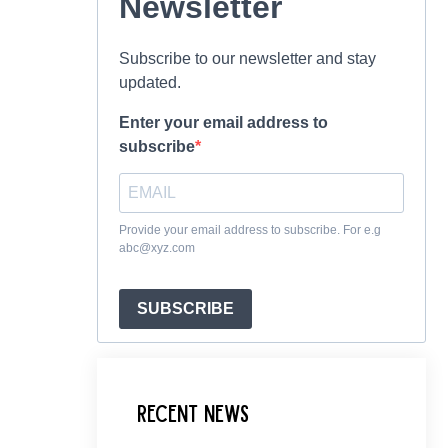
Newsletter
Subscribe to our newsletter and stay
updated.
Enter your email address to
subscribe
Provide your email address to subscribe. For e.g
abc@xyz.com
SUBSCRIBE
Recent News