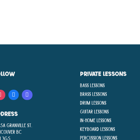
OLLOW
PRIVATE LESSONS
Bass Lessons
Brass Lessons
Drum Lessons
Guitar Lessons
DDRESS
In-Home lessons
5A Granville St.
Keyboard Lessons
ncouver BC
Percussion Lessons
H 3G5