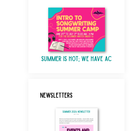
Summer is Hot; We Have AC
Newsletters