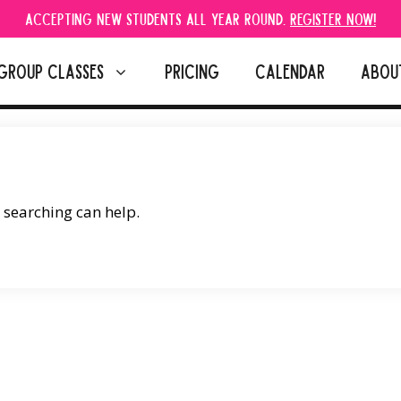
Accepting new students all year round.
Register Now!
GROUP CLASSES
PRICING
CALENDAR
ABOU
s searching can help.