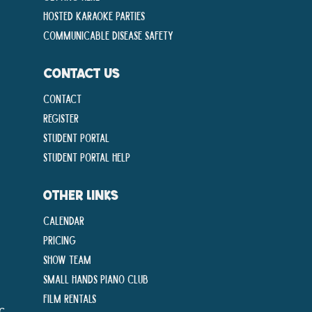
Hosted Karaoke Parties
Communicable disease Safety
CONTACT US
Contact
Register
Student Portal
Student Portal Help
OTHER LINKS
Calendar
Pricing
Show Team
Small Hands Piano Club
Film Rentals
ng